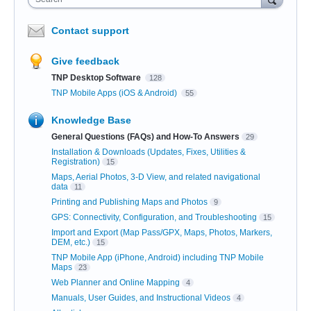
Contact support
Give feedback
TNP Desktop Software
128
TNP Mobile Apps (iOS & Android)
55
Knowledge Base
General Questions (FAQs) and How-To Answers
29
Installation & Downloads (Updates, Fixes, Utilities &
Registration)
15
Maps, Aerial Photos, 3-D View, and related navigational
data
11
Printing and Publishing Maps and Photos
9
GPS: Connectivity, Configuration, and Troubleshooting
15
Import and Export (Map Pass/GPX, Maps, Photos, Markers,
DEM, etc.)
15
TNP Mobile App (iPhone, Android) including TNP Mobile
Maps
23
Web Planner and Online Mapping
4
Manuals, User Guides, and Instructional Videos
4