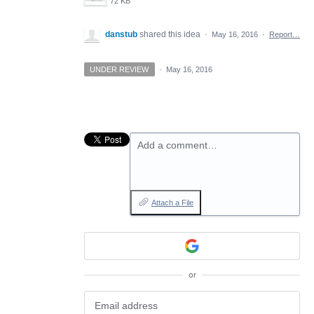
72 KB
danstub
shared this idea
·
May 16, 2016
·
Report…
UNDER REVIEW
·
May 16, 2016
Add a comment…
Attach a File
or