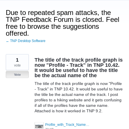
Skip
to
Due to repeated spam attacks, the
content
TNP Feedback Forum is closed. Feel
free to browse the suggestions
offered.
← TNP Desktop Software
1
The title of the track profile graph is
now "Profile - Track" in TNP 10.42.
vote
It would be useful to have the title
be the actual name of the
Vote
The title of the track profile graph is now "Profile
- Track" in TNP 10.42. It would be useful to have
the title be the actual name of the track. I post
profiles to a hiking website and it gets confusing
if all of the profiles have the same name.
Attached is how it worked in TNP 9.2.
Profile_with_Track_Name.jpg