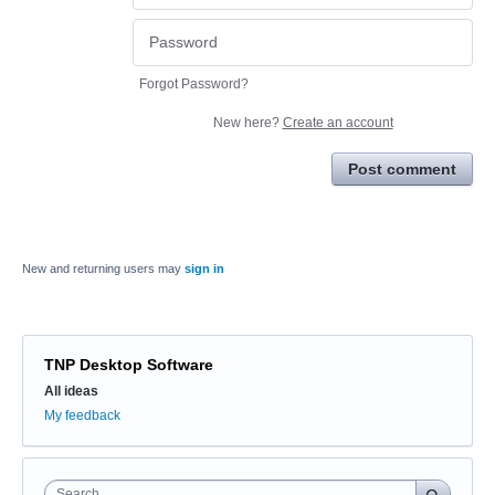
Forgot Password?
New here?
Create an account
Post comment
New and returning users may
sign in
TNP Desktop Software
Categories
All ideas
My feedback
Search