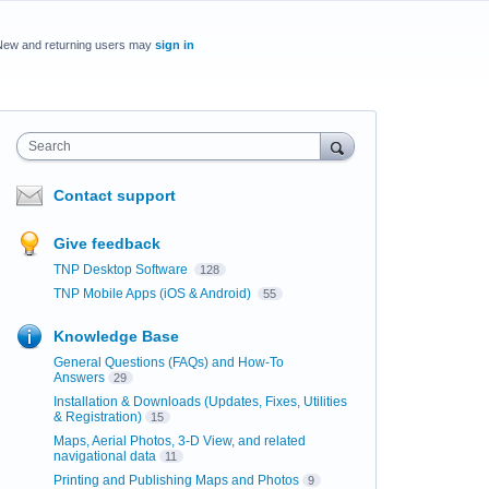
New and returning users may
sign in
Search
Contact support
Give feedback
TNP Desktop Software
128
TNP Mobile Apps (iOS & Android)
55
Knowledge Base
General Questions (FAQs) and How-To
Answers
29
Installation & Downloads (Updates, Fixes, Utilities
& Registration)
15
Maps, Aerial Photos, 3-D View, and related
navigational data
11
Printing and Publishing Maps and Photos
9