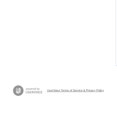
UserVoice Terms of Service & Privacy Policy