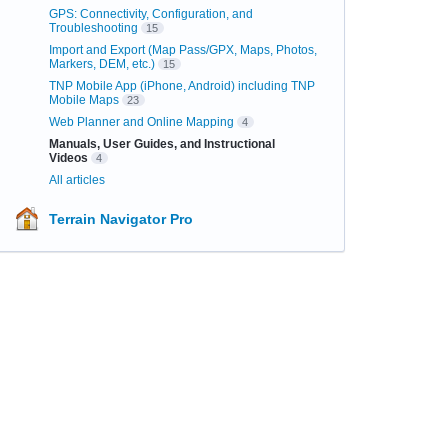
GPS: Connectivity, Configuration, and
Troubleshooting
15
Import and Export (Map Pass/GPX, Maps, Photos,
Markers, DEM, etc.)
15
TNP Mobile App (iPhone, Android) including TNP
Mobile Maps
23
Web Planner and Online Mapping
4
Manuals, User Guides, and Instructional
Videos
4
All articles
Terrain Navigator Pro