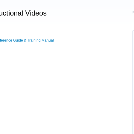
uctional Videos
erence Guide & Training Manual