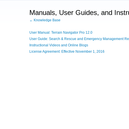
Manuals, User Guides, and Instr
← Knowledge Base
User Manual: Terrain Navigator Pro 12.0
User Guide: Search & Rescue and Emergency Management Ref
Instructional Videos and Online Blogs
License Agreement: Effective November 1, 2016