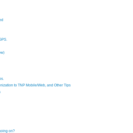
ed
 GPS.
ow)
ps.
ronization to TNP Mobile/Web, and Other Tips
a
 going on?