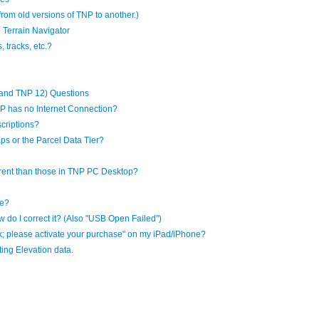
 from old versions of TNP to another.)
 Terrain Navigator
 tracks, etc.?
and TNP 12) Questions
P has no Internet Connection?
criptions?
aps or the Parcel Data Tier?
rent than those in TNP PC Desktop?
le?
 do I correct it? (Also "USB Open Failed")
k; please activate your purchase" on my iPad/iPhone?
ing Elevation data.