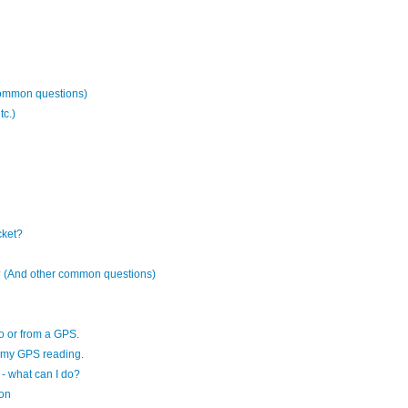
common questions)
tc.)
cket?
es? (And other common questions)
to or from a GPS.
f my GPS reading.
- what can I do?
ion