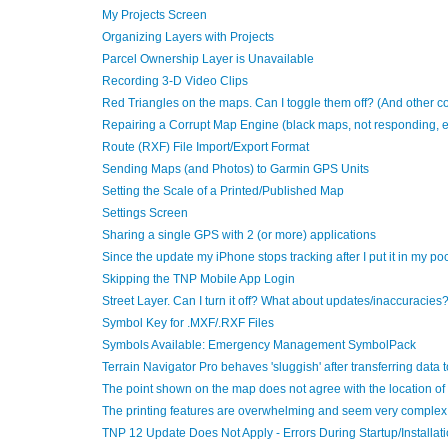
My Projects Screen
Organizing Layers with Projects
Parcel Ownership Layer is Unavailable
Recording 3-D Video Clips
Red Triangles on the maps. Can I toggle them off? (And other 
Repairing a Corrupt Map Engine (black maps, not responding, e
Route (RXF) File Import/Export Format
Sending Maps (and Photos) to Garmin GPS Units
Setting the Scale of a Printed/Published Map
Settings Screen
Sharing a single GPS with 2 (or more) applications
Since the update my iPhone stops tracking after I put it in my po
Skipping the TNP Mobile App Login
Street Layer. Can I turn it off? What about updates/inaccuraci
Symbol Key for .MXF/.RXF Files
Symbols Available: Emergency Management SymbolPack
Terrain Navigator Pro behaves 'sluggish' after transferring data 
The point shown on the map does not agree with the location o
The printing features are overwhelming and seem very complex 
TNP 12 Update Does Not Apply - Errors During Startup/Installat