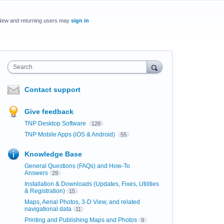
New and returning users may
sign in
Search
Contact support
Give feedback
TNP Desktop Software
128
TNP Mobile Apps (iOS & Android)
55
Knowledge Base
General Questions (FAQs) and How-To
Answers
29
Installation & Downloads (Updates, Fixes, Utilities
& Registration)
15
Maps, Aerial Photos, 3-D View, and related
navigational data
11
Printing and Publishing Maps and Photos
9