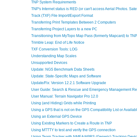
TNP System Requirements
TNP's Internet status is RED (or can't access Aerial Photos. Sa
Track (TXF) File Import/Export Format
Transferring Print Templates Between 2 Computers
Transferring Project Layers to a new PC
Transitioning from MyTopo Map Pass (formerly Mapcard) to TN
Trimble Leap: End of Life Notice
TXF Conversion Tools: LOG
Understanding Map Scales
Unsupported Devices
Update: NGS Benchmark Data Sheets
Update: State-Specific Maps and Software
Update/Fix: Version 12.2.1 Software Upgrade
User Guide: Search & Rescue and Emergency Management Ref
User Manual: Terrain Navigator Pro 12.0
Using (and Hiding) Grids while Printing
Using a GPS that is not on the GPS Compatibility List or Availa
Using an External GPS Device
Using Existing Markers to Create a Route in TNP
Using MTTTY to test and verify the GPS connection
Using Team Tracker with NMEA/APRS (Generic) Tracking Devi