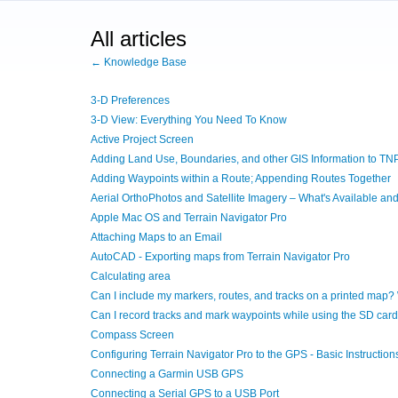
All articles
← Knowledge Base
3-D Preferences
3-D View: Everything You Need To Know
Active Project Screen
Adding Land Use, Boundaries, and other GIS Information to TN
Adding Waypoints within a Route; Appending Routes Together
Aerial OrthoPhotos and Satellite Imagery – What's Available a
Apple Mac OS and Terrain Navigator Pro
Attaching Maps to an Email
AutoCAD - Exporting maps from Terrain Navigator Pro
Calculating area
Can I include my markers, routes, and tracks on a printed map?
Can I record tracks and mark waypoints while using the SD car
Compass Screen
Configuring Terrain Navigator Pro to the GPS - Basic Instruction
Connecting a Garmin USB GPS
Connecting a Serial GPS to a USB Port