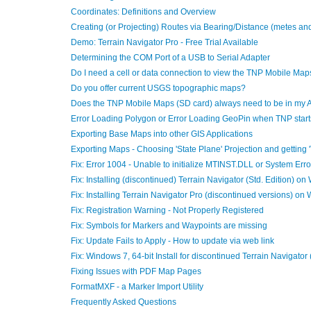
Coordinates: Definitions and Overview
Creating (or Projecting) Routes via Bearing/Distance (metes an
Demo: Terrain Navigator Pro - Free Trial Available
Determining the COM Port of a USB to Serial Adapter
Do I need a cell or data connection to view the TNP Mobile Map
Do you offer current USGS topographic maps?
Does the TNP Mobile Maps (SD card) always need to be in my 
Error Loading Polygon or Error Loading GeoPin when TNP start
Exporting Base Maps into other GIS Applications
Exporting Maps - Choosing 'State Plane' Projection and getting 
Fix: Error 1004 - Unable to initialize MTINST.DLL or System Erro
Fix: Installing (discontinued) Terrain Navigator (Std. Edition) o
Fix: Installing Terrain Navigator Pro (discontinued versions) on
Fix: Registration Warning - Not Properly Registered
Fix: Symbols for Markers and Waypoints are missing
Fix: Update Fails to Apply - How to update via web link
Fix: Windows 7, 64-bit Install for discontinued Terrain Navigator
Fixing Issues with PDF Map Pages
FormatMXF - a Marker Import Utility
Frequently Asked Questions