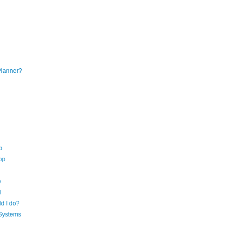
Planner?
p
op
e
d
d I do?
 Systems