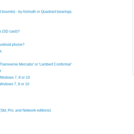
d bounds) - by Azimuth or Quadrant bearings.
s (SD card)?
Android phone?
s.
'Transverse Mercator' or 'Lambert Conformal'
r
n Windows 7, 8 or 10
 Windows 7, 8 or 10
 (Std, Pro, and Network editions)