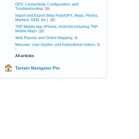
GPS: Connectivity, Configuration, and
Troubleshooting
15
Import and Export (Map Pass/GPX, Maps, Photos,
Markers, DEM, etc.)
15
TNP Mobile App (iPhone, Android) including TNP
Mobile Maps
23
Web Planner and Online Mapping
4
Manuals, User Guides, and Instructional Videos
4
All articles
Terrain Navigator Pro