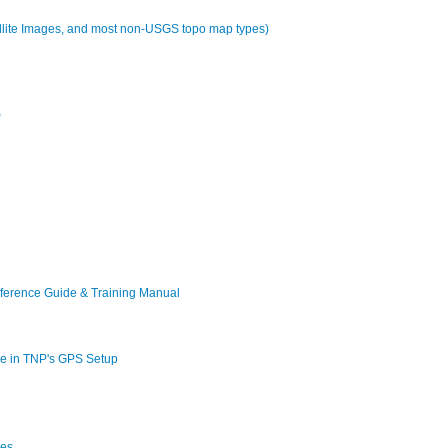
tellite Images, and most non-USGS topo map types)
P
erence Guide & Training Manual
ble in TNP's GPS Setup
ces