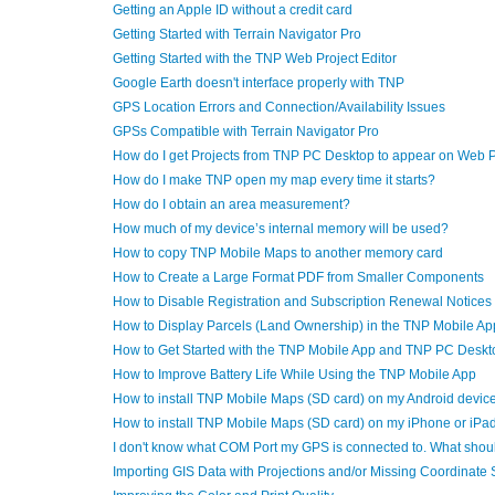
Getting an Apple ID without a credit card
Getting Started with Terrain Navigator Pro
Getting Started with the TNP Web Project Editor
Google Earth doesn't interface properly with TNP
GPS Location Errors and Connection/Availability Issues
GPSs Compatible with Terrain Navigator Pro
How do I get Projects from TNP PC Desktop to appear on Web 
How do I make TNP open my map every time it starts?
How do I obtain an area measurement?
How much of my device’s internal memory will be used?
How to copy TNP Mobile Maps to another memory card
How to Create a Large Format PDF from Smaller Components
How to Disable Registration and Subscription Renewal Notices
How to Display Parcels (Land Ownership) in the TNP Mobile Ap
How to Get Started with the TNP Mobile App and TNP PC Deskt
How to Improve Battery Life While Using the TNP Mobile App
How to install TNP Mobile Maps (SD card) on my Android devic
How to install TNP Mobile Maps (SD card) on my iPhone or iPa
I don't know what COM Port my GPS is connected to. What shoul
Importing GIS Data with Projections and/or Missing Coordinate