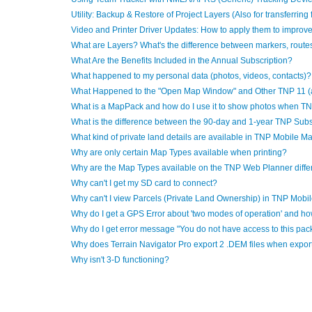
Utility: Backup & Restore of Project Layers (Also for transferring
Video and Printer Driver Updates: How to apply them to improve
What are Layers? What's the difference between markers, routes,
What Are the Benefits Included in the Annual Subscription?
What happened to my personal data (photos, videos, contacts)?
What Happened to the "Open Map Window" and Other TNP 11 (
What is a MapPack and how do I use it to show photos when TN
What is the difference between the 90-day and 1-year TNP Subs
What kind of private land details are available in TNP Mobile M
Why are only certain Map Types available when printing?
Why are the Map Types available on the TNP Web Planner diffe
Why can't I get my SD card to connect?
Why can't I view Parcels (Private Land Ownership) in TNP Mobi
Why do I get a GPS Error about 'two modes of operation' and how
Why do I get error message "You do not have access to this pac
Why does Terrain Navigator Pro export 2 .DEM files when export
Why isn't 3-D functioning?