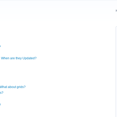
P
nd When are they Updated?
 What about grids?
ds?
s