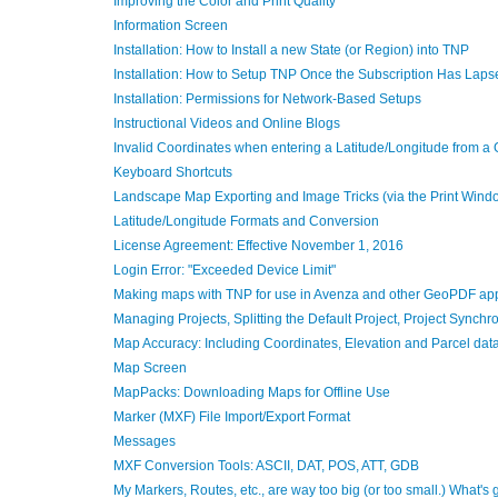
Improving the Color and Print Quality
Information Screen
Installation: How to Install a new State (or Region) into TNP
Installation: How to Setup TNP Once the Subscription Has Laps
Installation: Permissions for Network-Based Setups
Instructional Videos and Online Blogs
Invalid Coordinates when entering a Latitude/Longitude from a
Keyboard Shortcuts
Landscape Map Exporting and Image Tricks (via the Print Wind
Latitude/Longitude Formats and Conversion
License Agreement: Effective November 1, 2016
Login Error: "Exceeded Device Limit"
Making maps with TNP for use in Avenza and other GeoPDF ap
Managing Projects, Splitting the Default Project, Project Synch
Map Accuracy: Including Coordinates, Elevation and Parcel dat
Map Screen
MapPacks: Downloading Maps for Offline Use
Marker (MXF) File Import/Export Format
Messages
MXF Conversion Tools: ASCII, DAT, POS, ATT, GDB
My Markers, Routes, etc., are way too big (or too small.) What's