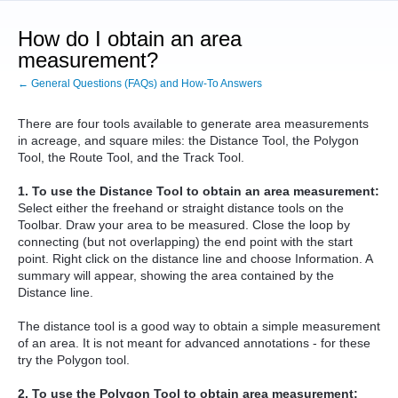
How do I obtain an area
measurement?
← General Questions (FAQs) and How-To Answers
There are four tools available to generate area measurements
in acreage, and square miles: the Distance Tool, the Polygon
Tool, the Route Tool, and the Track Tool.
1. To use the Distance Tool to obtain an area measurement:
Select either the freehand or straight distance tools on the
Toolbar. Draw your area to be measured. Close the loop by
connecting (but not overlapping) the end point with the start
point. Right click on the distance line and choose Information. A
summary will appear, showing the area contained by the
Distance line.
The distance tool is a good way to obtain a simple measurement
of an area. It is not meant for advanced annotations - for these
try the Polygon tool.
2. To use the Polygon Tool to obtain area measurement: