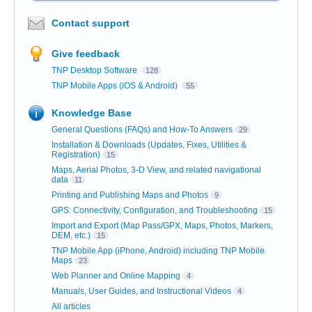
Contact support
Give feedback
TNP Desktop Software
128
TNP Mobile Apps (iOS & Android)
55
Knowledge Base
General Questions (FAQs) and How-To Answers
29
Installation & Downloads (Updates, Fixes, Utilities &
Registration)
15
Maps, Aerial Photos, 3-D View, and related navigational
data
11
Printing and Publishing Maps and Photos
9
GPS: Connectivity, Configuration, and Troubleshooting
15
Import and Export (Map Pass/GPX, Maps, Photos, Markers,
DEM, etc.)
15
TNP Mobile App (iPhone, Android) including TNP Mobile
Maps
23
Web Planner and Online Mapping
4
Manuals, User Guides, and Instructional Videos
4
All articles