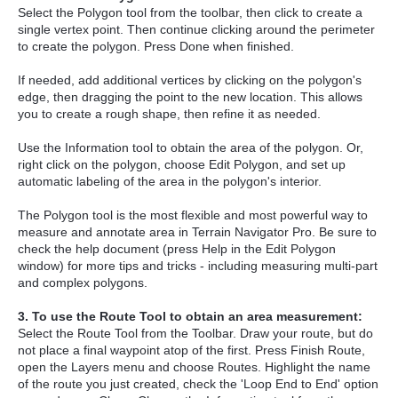
Select the Polygon tool from the toolbar, then click to create a
single vertex point. Then continue clicking around the perimeter
to create the polygon. Press Done when finished.
If needed, add additional vertices by clicking on the polygon's
edge, then dragging the point to the new location. This allows
you to create a rough shape, then refine it as needed.
Use the Information tool to obtain the area of the polygon. Or,
right click on the polygon, choose Edit Polygon, and set up
automatic labeling of the area in the polygon's interior.
The Polygon tool is the most flexible and most powerful way to
measure and annotate area in Terrain Navigator Pro. Be sure to
check the help document (press Help in the Edit Polygon
window) for more tips and tricks - including measuring multi-part
and complex polygons.
3. To use the Route Tool to obtain an area measurement:
Select the Route Tool from the Toolbar. Draw your route, but do
not place a final waypoint atop of the first. Press Finish Route,
open the Layers menu and choose Routes. Highlight the name
of the route you just created, check the 'Loop End to End' option