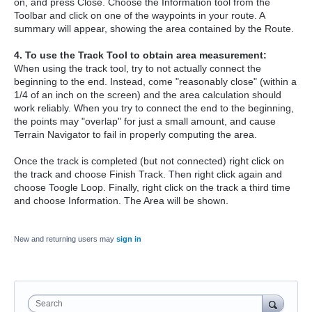
on, and press Close. Choose the Information tool from the
Toolbar and click on one of the waypoints in your route. A
summary will appear, showing the area contained by the Route.
4. To use the Track Tool to obtain area measurement:
When using the track tool, try to not actually connect the
beginning to the end. Instead, come "reasonably close" (within a
1/4 of an inch on the screen) and the area calculation should
work reliably. When you try to connect the end to the beginning,
the points may "overlap" for just a small amount, and cause
Terrain Navigator to fail in properly computing the area.
Once the track is completed (but not connected) right click on
the track and choose Finish Track. Then right click again and
choose Toogle Loop. Finally, right click on the track a third time
and choose Information. The Area will be shown.
New and returning users may
sign in
Search