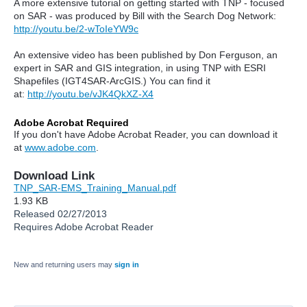
A more extensive tutorial on getting started with TNP - focused
on SAR - was produced by Bill with the Search Dog Network:
http://youtu.be/2-wToIeYW9c
An extensive video has been published by Don Ferguson, an
expert in SAR and GIS integration, in using TNP with ESRI
Shapefiles (IGT4SAR-ArcGIS.) You can find it
at:
http://youtu.be/vJK4QkXZ-X4
Adobe Acrobat Required
If you don't have Adobe Acrobat Reader, you can download it
at
www.adobe.com
.
Download Link
TNP_SAR-EMS_Training_Manual.pdf
1.93 KB
Released 02/27/2013
Requires Adobe Acrobat Reader
New and returning users may
sign in