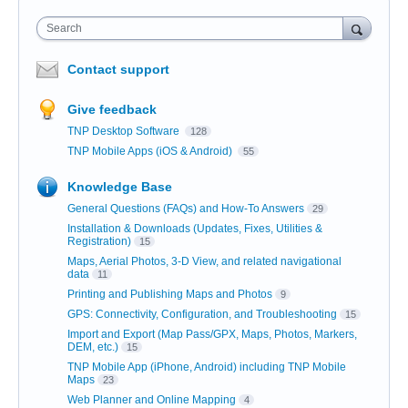
Search
Contact support
Give feedback
TNP Desktop Software
128
TNP Mobile Apps (iOS & Android)
55
Knowledge Base
General Questions (FAQs) and How-To Answers
29
Installation & Downloads (Updates, Fixes, Utilities &
Registration)
15
Maps, Aerial Photos, 3-D View, and related navigational
data
11
Printing and Publishing Maps and Photos
9
GPS: Connectivity, Configuration, and Troubleshooting
15
Import and Export (Map Pass/GPX, Maps, Photos, Markers,
DEM, etc.)
15
TNP Mobile App (iPhone, Android) including TNP Mobile
Maps
23
Web Planner and Online Mapping
4