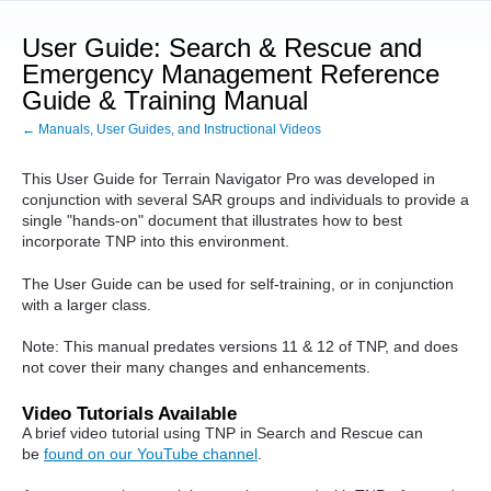
User Guide: Search & Rescue and
Emergency Management Reference
Guide & Training Manual
← Manuals, User Guides, and Instructional Videos
This User Guide for Terrain Navigator Pro was developed in
conjunction with several SAR groups and individuals to provide a
single "hands-on" document that illustrates how to best
incorporate TNP into this environment.
The User Guide can be used for self-training, or in conjunction
with a larger class.
Note: This manual predates versions 11 & 12 of TNP, and does
not cover their many changes and enhancements.
Video Tutorials Available
A brief video tutorial using TNP in Search and Rescue can
be
found on our YouTube channel
.