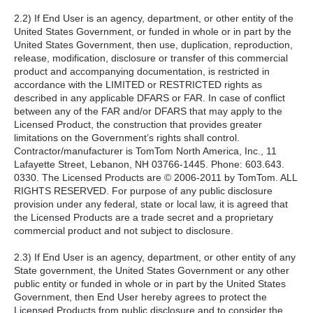
2.2) If End User is an agency, department, or other entity of the
United States Government, or funded in whole or in part by the
United States Government, then use, duplication, reproduction,
release, modification, disclosure or transfer of this commercial
product and accompanying documentation, is restricted in
accordance with the LIMITED or RESTRICTED rights as
described in any applicable DFARS or FAR. In case of conflict
between any of the FAR and/or DFARS that may apply to the
Licensed Product, the construction that provides greater
limitations on the Government’s rights shall control.
Contractor/manufacturer is TomTom North America, Inc., 11
Lafayette Street, Lebanon, NH 03766-1445. Phone: 603.643.
0330. The Licensed Products are © 2006-2011 by TomTom. ALL
RIGHTS RESERVED. For purpose of any public disclosure
provision under any federal, state or local law, it is agreed that
the Licensed Products are a trade secret and a proprietary
commercial product and not subject to disclosure.
2.3) If End User is an agency, department, or other entity of any
State government, the United States Government or any other
public entity or funded in whole or in part by the United States
Government, then End User hereby agrees to protect the
Licensed Products from public disclosure and to consider the