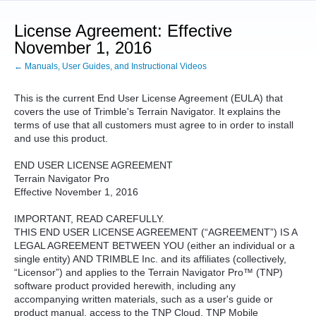
License Agreement: Effective
November 1, 2016
← Manuals, User Guides, and Instructional Videos
This is the current End User License Agreement (EULA) that
covers the use of Trimble's Terrain Navigator. It explains the
terms of use that all customers must agree to in order to install
and use this product.
END USER LICENSE AGREEMENT
Terrain Navigator Pro
Effective November 1, 2016
IMPORTANT, READ CAREFULLY.
THIS END USER LICENSE AGREEMENT (“AGREEMENT”) IS A
LEGAL AGREEMENT BETWEEN YOU (either an individual or a
single entity) AND TRIMBLE Inc. and its affiliates (collectively,
“Licensor”) and applies to the Terrain Navigator Pro™ (TNP)
software product provided herewith, including any
accompanying written materials, such as a user's guide or
product manual, access to the TNP Cloud, TNP Mobile