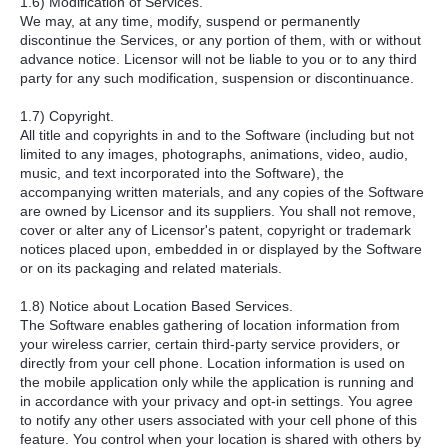
1.6) Modification of Services.
We may, at any time, modify, suspend or permanently
discontinue the Services, or any portion of them, with or without
advance notice. Licensor will not be liable to you or to any third
party for any such modification, suspension or discontinuance.
1.7) Copyright.
All title and copyrights in and to the Software (including but not
limited to any images, photographs, animations, video, audio,
music, and text incorporated into the Software), the
accompanying written materials, and any copies of the Software
are owned by Licensor and its suppliers. You shall not remove,
cover or alter any of Licensor's patent, copyright or trademark
notices placed upon, embedded in or displayed by the Software
or on its packaging and related materials.
1.8) Notice about Location Based Services.
The Software enables gathering of location information from
your wireless carrier, certain third-party service providers, or
directly from your cell phone. Location information is used on
the mobile application only while the application is running and
in accordance with your privacy and opt-in settings. You agree
to notify any other users associated with your cell phone of this
feature. You control when your location is shared with others by