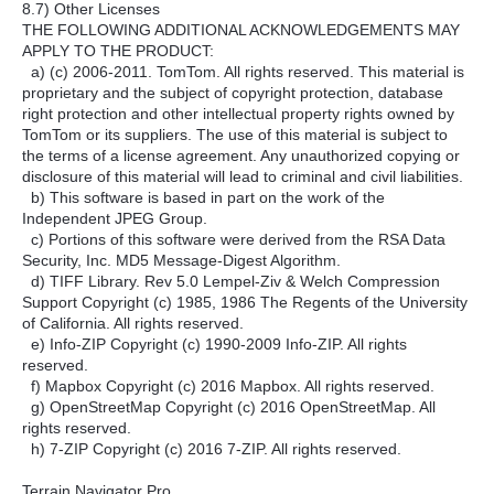
8.7) Other Licenses
THE FOLLOWING ADDITIONAL ACKNOWLEDGEMENTS MAY
APPLY TO THE PRODUCT:
a) (c) 2006-2011. TomTom. All rights reserved. This material is
proprietary and the subject of copyright protection, database
right protection and other intellectual property rights owned by
TomTom or its suppliers. The use of this material is subject to
the terms of a license agreement. Any unauthorized copying or
disclosure of this material will lead to criminal and civil liabilities.
b) This software is based in part on the work of the
Independent JPEG Group.
c) Portions of this software were derived from the RSA Data
Security, Inc. MD5 Message-Digest Algorithm.
d) TIFF Library. Rev 5.0 Lempel-Ziv & Welch Compression
Support Copyright (c) 1985, 1986 The Regents of the University
of California. All rights reserved.
e) Info-ZIP Copyright (c) 1990-2009 Info-ZIP. All rights
reserved.
f) Mapbox Copyright (c) 2016 Mapbox. All rights reserved.
g) OpenStreetMap Copyright (c) 2016 OpenStreetMap. All
rights reserved.
h) 7-ZIP Copyright (c) 2016 7-ZIP. All rights reserved.
Terrain Navigator Pro