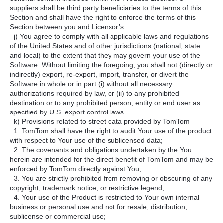
suppliers shall be third party beneficiaries to the terms of this
Section and shall have the right to enforce the terms of this
Section between you and Licensor’s.
j) You agree to comply with all applicable laws and regulations
of the United States and of other jurisdictions (national, state
and local) to the extent that they may govern your use of the
Software. Without limiting the foregoing, you shall not (directly or
indirectly) export, re-export, import, transfer, or divert the
Software in whole or in part (i) without all necessary
authorizations required by law, or (ii) to any prohibited
destination or to any prohibited person, entity or end user as
specified by U.S. export control laws.
k) Provisions related to street data provided by TomTom
1. TomTom shall have the right to audit Your use of the product
with respect to Your use of the sublicensed data;
2. The covenants and obligations undertaken by the You
herein are intended for the direct benefit of TomTom and may be
enforced by TomTom directly against You;
3. You are strictly prohibited from removing or obscuring of any
copyright, trademark notice, or restrictive legend;
4. Your use of the Product is restricted to Your own internal
business or personal use and not for resale, distribution,
sublicense or commercial use;