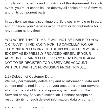
comply with the terms and conditions of this Agreement. In such
event, you must cease its use destroy all copies of the Software
and of its component parts.
In addition, we may discontinue the Services in whole or in part,
and/or cancel your Services account with or without notice for
any reason at any time.
YOU AGREE THAT TRIMBLE WILL NOT BE LIABLE TO YOU
OR TO ANY THIRD PARTY FOR ITS CANCELLATION OR
TERMINATION FOR ANY OF THE ABOVE-CITED REASONS
EXCEPT AS EXPRESSLY PROVIDED HEREIN. IF YOUR
ACCOUNT IS CANCELLED FOR ANY REASON, YOU AGREE
NOT TO RE-REGISTER FOR A SERVICES ACCOUNT
WITHOUT WRITTEN PERMISSION FROM TRIMBLE.
1.5) Deletion of Customer Data.
We may permanently delete any and all information, data and
content maintained in or under your account from our servers
after that period of time and upon any termination of the
Services or any Service subscription. Licensor accepts no
responsibility for such deleted information, data or content.