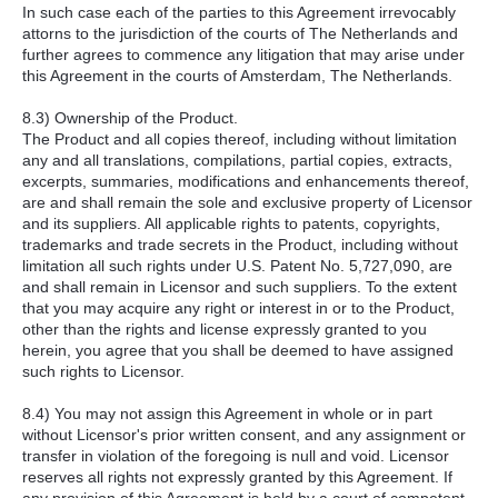
In such case each of the parties to this Agreement irrevocably
attorns to the jurisdiction of the courts of The Netherlands and
further agrees to commence any litigation that may arise under
this Agreement in the courts of Amsterdam, The Netherlands.
8.3) Ownership of the Product.
The Product and all copies thereof, including without limitation
any and all translations, compilations, partial copies, extracts,
excerpts, summaries, modifications and enhancements thereof,
are and shall remain the sole and exclusive property of Licensor
and its suppliers. All applicable rights to patents, copyrights,
trademarks and trade secrets in the Product, including without
limitation all such rights under U.S. Patent No. 5,727,090, are
and shall remain in Licensor and such suppliers. To the extent
that you may acquire any right or interest in or to the Product,
other than the rights and license expressly granted to you
herein, you agree that you shall be deemed to have assigned
such rights to Licensor.
8.4) You may not assign this Agreement in whole or in part
without Licensor's prior written consent, and any assignment or
transfer in violation of the foregoing is null and void. Licensor
reserves all rights not expressly granted by this Agreement. If