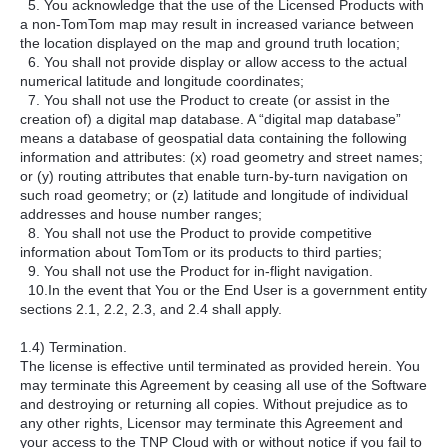
5. You acknowledge that the use of the Licensed Products with
a non-TomTom map may result in increased variance between
the location displayed on the map and ground truth location;
6. You shall not provide display or allow access to the actual
numerical latitude and longitude coordinates;
7. You shall not use the Product to create (or assist in the
creation of) a digital map database. A “digital map database”
means a database of geospatial data containing the following
information and attributes: (x) road geometry and street names;
or (y) routing attributes that enable turn-by-turn navigation on
such road geometry; or (z) latitude and longitude of individual
addresses and house number ranges;
8. You shall not use the Product to provide competitive
information about TomTom or its products to third parties;
9. You shall not use the Product for in-flight navigation.
10.In the event that You or the End User is a government entity
sections 2.1, 2.2, 2.3, and 2.4 shall apply.
1.4) Termination.
The license is effective until terminated as provided herein. You
may terminate this Agreement by ceasing all use of the Software
and destroying or returning all copies. Without prejudice as to
any other rights, Licensor may terminate this Agreement and
your access to the TNP Cloud with or without notice if you fail to