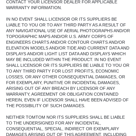
CONTACT YOUR LICENSOR DEALER FOR APPLICABLE
WARRANTY INFORMATION.
IN NO EVENT SHALL LICENSOR OR ITS SUPPLIERS BE
LIABLE TO YOU OR TO ANY THIRD PARTY AS A RESULT OF
ANY NAVIGATIONAL USE OF AERIAL PHOTOGRAPHS AND/OR
TOPOGRAPHIC MAPS AND/OR U.S. ARMY CORPS OF
ENGINEERS CHARTS AND/OR CONTOUR CHARTS AND/OR
ELEVATION MODELS AND/OR TIDE AND CURRENT DATA AND
DISPLAYS AND/OR LIGHT LIST DATA AND DISPLAYS WHICH
MAY BE INCLUDED WITHIN THE PRODUCT. IN NO EVENT
SHALL LICENSOR OR ITS SUPPLIERS BE LIABLE TO YOU OR
TO ANY THIRD PARTY FOR LOST PROFITS, ECONOMIC
LOSSES, OR ANY OTHER CONSEQUENTIAL DAMAGES, OR
FOR EXEMPLARY, PUNITIVE OR INCIDENTAL DAMAGES,
ARISING OUT OF ANY BREACH BY LICENSOR OF ANY
WARRANTY, AGREEMENT OR OBLIGATION CONTAINED
HEREIN, EVEN IF LICENSOR SHALL HAVE BEEN ADVISED OF
THE POSSIBILITY OF SUCH DAMAGES.
NEITHER TOMTOM NOR ITS SUPPLIERS SHALL BE LIABLE
TO THE UNDERSIGNED FOR ANY INCIDENTAL,
CONSEQUENTIAL, SPECIAL, INDIRECT OR EXEMPLARY
DAMAGES ARISING OUT OF THIS AGREEMENT, INCLUDING