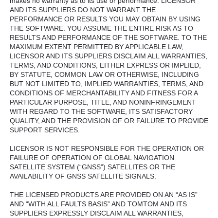
makes no warranty as to its use or performance. LICENSOR
AND ITS SUPPLIERS DO NOT WARRANT THE
PERFORMANCE OR RESULTS YOU MAY OBTAIN BY USING
THE SOFTWARE. YOU ASSUME THE ENTIRE RISK AS TO
RESULTS AND PERFORMANCE OF THE SOFTWARE. TO THE
MAXIMUM EXTENT PERMITTED BY APPLICABLE LAW,
LICENSOR AND ITS SUPPLIERS DISCLAIM ALL WARRANTIES,
TERMS, AND CONDITIONS, EITHER EXPRESS OR IMPLIED,
BY STATUTE, COMMON LAW OR OTHERWISE, INCLUDING
BUT NOT LIMITED TO, IMPLIED WARRANTIES, TERMS, AND
CONDITIONS OF MERCHANTABILITY AND FITNESS FOR A
PARTICULAR PURPOSE, TITLE, AND NONINFRINGEMENT
WITH REGARD TO THE SOFTWARE, ITS SATISFACTORY
QUALITY, AND THE PROVISION OF OR FAILURE TO PROVIDE
SUPPORT SERVICES.
LICENSOR IS NOT RESPONSIBLE FOR THE OPERATION OR
FAILURE OF OPERATION OF GLOBAL NAVIGATION
SATELLITE SYSTEM (“GNSS”) SATELLITES OR THE
AVAILABILITY OF GNSS SATELLITE SIGNALS.
THE LICENSED PRODUCTS ARE PROVIDED ON AN “AS IS”
AND “WITH ALL FAULTS BASIS” AND TOMTOM AND ITS
SUPPLIERS EXPRESSLY DISCLAIM ALL WARRANTIES,