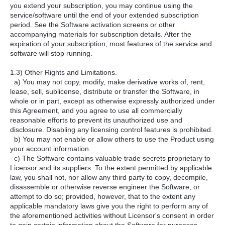
you extend your subscription, you may continue using the
service/software until the end of your extended subscription
period. See the Software activation screens or other
accompanying materials for subscription details. After the
expiration of your subscription, most features of the service and
software will stop running.
1.3) Other Rights and Limitations.
a) You may not copy, modify, make derivative works of, rent,
lease, sell, sublicense, distribute or transfer the Software, in
whole or in part, except as otherwise expressly authorized under
this Agreement, and you agree to use all commercially
reasonable efforts to prevent its unauthorized use and
disclosure. Disabling any licensing control features is prohibited.
b) You may not enable or allow others to use the Product using
your account information.
c) The Software contains valuable trade secrets proprietary to
Licensor and its suppliers. To the extent permitted by applicable
law, you shall not, nor allow any third party to copy, decompile,
disassemble or otherwise reverse engineer the Software, or
attempt to do so; provided, however, that to the extent any
applicable mandatory laws give you the right to perform any of
the aforementioned activities without Licensor's consent in order