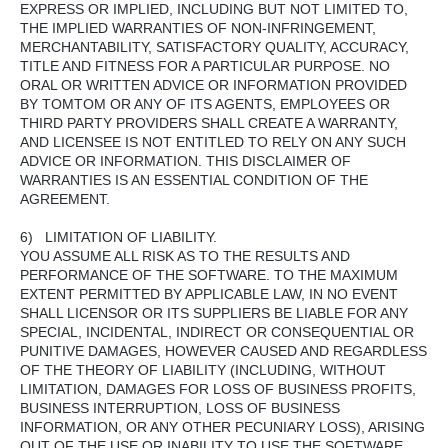
EXPRESS OR IMPLIED, INCLUDING BUT NOT LIMITED TO,
THE IMPLIED WARRANTIES OF NON-INFRINGEMENT,
MERCHANTABILITY, SATISFACTORY QUALITY, ACCURACY,
TITLE AND FITNESS FOR A PARTICULAR PURPOSE. NO
ORAL OR WRITTEN ADVICE OR INFORMATION PROVIDED
BY TOMTOM OR ANY OF ITS AGENTS, EMPLOYEES OR
THIRD PARTY PROVIDERS SHALL CREATE A WARRANTY,
AND LICENSEE IS NOT ENTITLED TO RELY ON ANY SUCH
ADVICE OR INFORMATION. THIS DISCLAIMER OF
WARRANTIES IS AN ESSENTIAL CONDITION OF THE
AGREEMENT.
6) LIMITATION OF LIABILITY.
YOU ASSUME ALL RISK AS TO THE RESULTS AND
PERFORMANCE OF THE SOFTWARE. TO THE MAXIMUM
EXTENT PERMITTED BY APPLICABLE LAW, IN NO EVENT
SHALL LICENSOR OR ITS SUPPLIERS BE LIABLE FOR ANY
SPECIAL, INCIDENTAL, INDIRECT OR CONSEQUENTIAL OR
PUNITIVE DAMAGES, HOWEVER CAUSED AND REGARDLESS
OF THE THEORY OF LIABILITY (INCLUDING, WITHOUT
LIMITATION, DAMAGES FOR LOSS OF BUSINESS PROFITS,
BUSINESS INTERRUPTION, LOSS OF BUSINESS
INFORMATION, OR ANY OTHER PECUNIARY LOSS), ARISING
OUT OF THE USE OR INABILITY TO USE THE SOFTWARE,