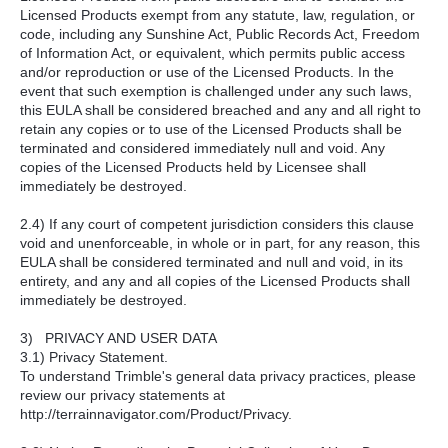
Licensed Products exempt from any statute, law, regulation, or
code, including any Sunshine Act, Public Records Act, Freedom
of Information Act, or equivalent, which permits public access
and/or reproduction or use of the Licensed Products. In the
event that such exemption is challenged under any such laws,
this EULA shall be considered breached and any and all right to
retain any copies or to use of the Licensed Products shall be
terminated and considered immediately null and void. Any
copies of the Licensed Products held by Licensee shall
immediately be destroyed.
2.4) If any court of competent jurisdiction considers this clause
void and unenforceable, in whole or in part, for any reason, this
EULA shall be considered terminated and null and void, in its
entirety, and any and all copies of the Licensed Products shall
immediately be destroyed.
3) PRIVACY AND USER DATA
3.1) Privacy Statement.
To understand Trimble's general data privacy practices, please
review our privacy statements at
http://terrainnavigator.com/Product/Privacy.