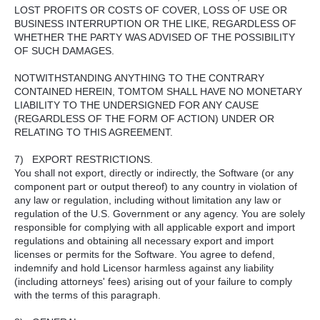
LOST PROFITS OR COSTS OF COVER, LOSS OF USE OR
BUSINESS INTERRUPTION OR THE LIKE, REGARDLESS OF
WHETHER THE PARTY WAS ADVISED OF THE POSSIBILITY
OF SUCH DAMAGES.
NOTWITHSTANDING ANYTHING TO THE CONTRARY
CONTAINED HEREIN, TOMTOM SHALL HAVE NO MONETARY
LIABILITY TO THE UNDERSIGNED FOR ANY CAUSE
(REGARDLESS OF THE FORM OF ACTION) UNDER OR
RELATING TO THIS AGREEMENT.
7) EXPORT RESTRICTIONS.
You shall not export, directly or indirectly, the Software (or any
component part or output thereof) to any country in violation of
any law or regulation, including without limitation any law or
regulation of the U.S. Government or any agency. You are solely
responsible for complying with all applicable export and import
regulations and obtaining all necessary export and import
licenses or permits for the Software. You agree to defend,
indemnify and hold Licensor harmless against any liability
(including attorneys' fees) arising out of your failure to comply
with the terms of this paragraph.