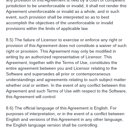
any provision of this Agreement is held by a court of competent
jurisdiction to be unenforceable or invalid, it shall not render this
Agreement unenforceable or invalid as a whole, and in such
event, such provision shall be interpreted so as to best
accomplish the objectives of the unenforceable or invalid
provisions within the limits of applicable law.
8.5) The failure of Licensor to exercise or enforce any right or
provision of this Agreement does not constitute a waiver of such
right or provision. This Agreement may only be modified in
writing by an authorized representative of Licensor. This
Agreement, together with the Terms of Use, constitutes the
entire agreement between you and Licensor relating to the
Software and supersedes all prior or contemporaneous
understandings and agreements relating to such subject matter
whether oral or written. In the event of any conflict between this
Agreement and such Terms of Use with respect to the Software,
this Agreement will control.
8.6) The official language of this Agreement is English. For
purposes of interpretation, or in the event of a conflict between
English and versions of this Agreement in any other language,
the English language version shall be controlling.