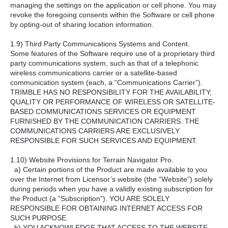
managing the settings on the application or cell phone. You may
revoke the foregoing consents within the Software or cell phone
by opting-out of sharing location information.
1.9) Third Party Communications Systems and Content.
Some features of the Software require use of a proprietary third
party communications system, such as that of a telephonic
wireless communications carrier or a satellite-based
communication system (each, a “Communications Carrier”).
TRIMBLE HAS NO RESPONSIBILITY FOR THE AVAILABILITY,
QUALITY OR PERFORMANCE OF WIRELESS OR SATELLITE-
BASED COMMUNICATIONS SERVICES OR EQUIPMENT
FURNISHED BY THE COMMUNICATION CARRIERS. THE
COMMUNICATIONS CARRIERS ARE EXCLUSIVELY
RESPONSIBLE FOR SUCH SERVICES AND EQUIPMENT.
1.10) Website Provisions for Terrain Navigator Pro.
a) Certain portions of the Product are made available to you
over the Internet from Licensor’s website (the “Website”) solely
during periods when you have a validly existing subscription for
the Product (a “Subscription”). YOU ARE SOLELY
RESPONSIBLE FOR OBTAINING INTERNET ACCESS FOR
SUCH PURPOSE.
b) YOU ACKNOWLEDGE THAT ACCESS TO THE WEBSITE