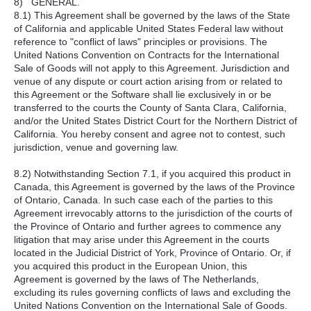
8) GENERAL.
8.1) This Agreement shall be governed by the laws of the State
of California and applicable United States Federal law without
reference to "conflict of laws" principles or provisions. The
United Nations Convention on Contracts for the International
Sale of Goods will not apply to this Agreement. Jurisdiction and
venue of any dispute or court action arising from or related to
this Agreement or the Software shall lie exclusively in or be
transferred to the courts the County of Santa Clara, California,
and/or the United States District Court for the Northern District of
California. You hereby consent and agree not to contest, such
jurisdiction, venue and governing law.
8.2) Notwithstanding Section 7.1, if you acquired this product in
Canada, this Agreement is governed by the laws of the Province
of Ontario, Canada. In such case each of the parties to this
Agreement irrevocably attorns to the jurisdiction of the courts of
the Province of Ontario and further agrees to commence any
litigation that may arise under this Agreement in the courts
located in the Judicial District of York, Province of Ontario. Or, if
you acquired this product in the European Union, this
Agreement is governed by the laws of The Netherlands,
excluding its rules governing conflicts of laws and excluding the
United Nations Convention on the International Sale of Goods.