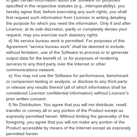
to gain certain information about the Software for purposes
specified in the respective statutes (e.g., interoperability), you
hereby agree that, before exercising any such rights, you shall
first request such information from Licensor in writing detailing
the purpose for which you need the information. Only if and after
Licensor, at its sole discretion, partly or completely denies your
request, may you exercise such statutory rights.
d) No service bureau work is permitted. For purposes of this
Agreement "service bureau work" shall be deemed to include,
without limitation, use of the Software to process or to generate
output data for the benefit of, or for purposes of rendering
services to any third party over the Internet or other
communications network.
e) You may not use the Software for performance, benchmark
or comparison testing or analysis, or disclose to any third party
or release any results thereof (all of which information shall be
considered Licensor confidential information) without Licensor's
prior written consent.
f) No Distribution. You agree that you will not distribute, resell,
transfer or convey all or any portion of the Product except as
expressly permitted herein. Without limiting the generality of the
foregoing, you agree that you will not make any portion of the
Product accessible by means of the Internet except as expressly
permitted herein.