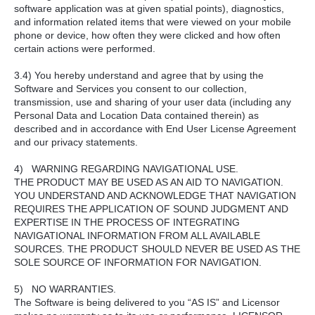
software application was at given spatial points), diagnostics,
and information related items that were viewed on your mobile
phone or device, how often they were clicked and how often
certain actions were performed.
3.4) You hereby understand and agree that by using the
Software and Services you consent to our collection,
transmission, use and sharing of your user data (including any
Personal Data and Location Data contained therein) as
described and in accordance with End User License Agreement
and our privacy statements.
4) WARNING REGARDING NAVIGATIONAL USE.
THE PRODUCT MAY BE USED AS AN AID TO NAVIGATION.
YOU UNDERSTAND AND ACKNOWLEDGE THAT NAVIGATION
REQUIRES THE APPLICATION OF SOUND JUDGMENT AND
EXPERTISE IN THE PROCESS OF INTEGRATING
NAVIGATIONAL INFORMATION FROM ALL AVAILABLE
SOURCES. THE PRODUCT SHOULD NEVER BE USED AS THE
SOLE SOURCE OF INFORMATION FOR NAVIGATION.
5) NO WARRANTIES.
The Software is being delivered to you “AS IS” and Licensor