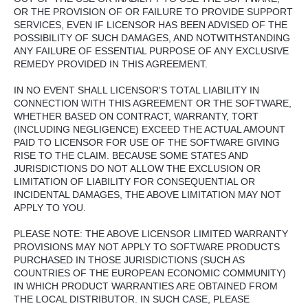
OR THE PROVISION OF OR FAILURE TO PROVIDE SUPPORT
SERVICES, EVEN IF LICENSOR HAS BEEN ADVISED OF THE
POSSIBILITY OF SUCH DAMAGES, AND NOTWITHSTANDING
ANY FAILURE OF ESSENTIAL PURPOSE OF ANY EXCLUSIVE
REMEDY PROVIDED IN THIS AGREEMENT.
IN NO EVENT SHALL LICENSOR'S TOTAL LIABILITY IN
CONNECTION WITH THIS AGREEMENT OR THE SOFTWARE,
WHETHER BASED ON CONTRACT, WARRANTY, TORT
(INCLUDING NEGLIGENCE) EXCEED THE ACTUAL AMOUNT
PAID TO LICENSOR FOR USE OF THE SOFTWARE GIVING
RISE TO THE CLAIM. BECAUSE SOME STATES AND
JURISDICTIONS DO NOT ALLOW THE EXCLUSION OR
LIMITATION OF LIABILITY FOR CONSEQUENTIAL OR
INCIDENTAL DAMAGES, THE ABOVE LIMITATION MAY NOT
APPLY TO YOU.
PLEASE NOTE: THE ABOVE LICENSOR LIMITED WARRANTY
PROVISIONS MAY NOT APPLY TO SOFTWARE PRODUCTS
PURCHASED IN THOSE JURISDICTIONS (SUCH AS
COUNTRIES OF THE EUROPEAN ECONOMIC COMMUNITY)
IN WHICH PRODUCT WARRANTIES ARE OBTAINED FROM
THE LOCAL DISTRIBUTOR. IN SUCH CASE, PLEASE