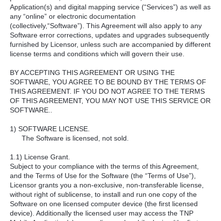
Application(s) and digital mapping service (“Services”) as well as
any “online” or electronic documentation
(collectively,“Software”). This Agreement will also apply to any
Software error corrections, updates and upgrades subsequently
furnished by Licensor, unless such are accompanied by different
license terms and conditions which will govern their use.
BY ACCEPTING THIS AGREEMENT OR USING THE
SOFTWARE, YOU AGREE TO BE BOUND BY THE TERMS OF
THIS AGREEMENT. IF YOU DO NOT AGREE TO THE TERMS
OF THIS AGREEMENT, YOU MAY NOT USE THIS SERVICE OR
SOFTWARE..
1) SOFTWARE LICENSE.
The Software is licensed, not sold.
1.1) License Grant.
Subject to your compliance with the terms of this Agreement,
and the Terms of Use for the Software (the “Terms of Use”),
Licensor grants you a non-exclusive, non-transferable license,
without right of sublicense, to install and run one copy of the
Software on one licensed computer device (the first licensed
device). Additionally the licensed user may access the TNP