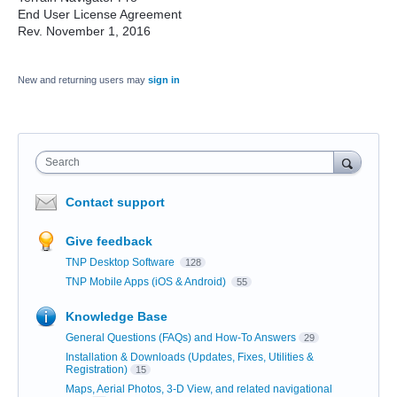
End User License Agreement
Rev. November 1, 2016
New and returning users may
sign in
Search
Contact support
Give feedback
TNP Desktop Software
128
TNP Mobile Apps (iOS & Android)
55
Knowledge Base
General Questions (FAQs) and How-To Answers
29
Installation & Downloads (Updates, Fixes, Utilities &
Registration)
15
Maps, Aerial Photos, 3-D View, and related navigational