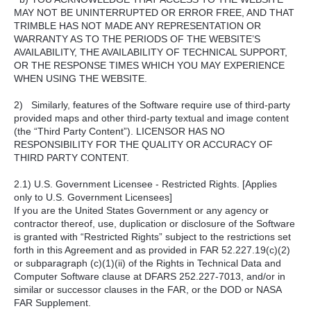
MAY NOT BE UNINTERRUPTED OR ERROR FREE, AND THAT
TRIMBLE HAS NOT MADE ANY REPRESENTATION OR
WARRANTY AS TO THE PERIODS OF THE WEBSITE’S
AVAILABILITY, THE AVAILABILITY OF TECHNICAL SUPPORT,
OR THE RESPONSE TIMES WHICH YOU MAY EXPERIENCE
WHEN USING THE WEBSITE.
2) Similarly, features of the Software require use of third-party
provided maps and other third-party textual and image content
(the “Third Party Content”). LICENSOR HAS NO
RESPONSIBILITY FOR THE QUALITY OR ACCURACY OF
THIRD PARTY CONTENT.
2.1) U.S. Government Licensee - Restricted Rights. [Applies
only to U.S. Government Licensees]
If you are the United States Government or any agency or
contractor thereof, use, duplication or disclosure of the Software
is granted with “Restricted Rights” subject to the restrictions set
forth in this Agreement and as provided in FAR 52.227.19(c)(2)
or subparagraph (c)(1)(ii) of the Rights in Technical Data and
Computer Software clause at DFARS 252.227-7013, and/or in
similar or successor clauses in the FAR, or the DOD or NASA
FAR Supplement.