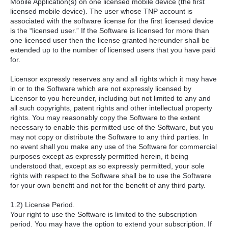
Mobile Application(s) on one licensed mobile device (the first
licensed mobile device). The user whose TNP account is
associated with the software license for the first licensed device
is the “licensed user.” If the Software is licensed for more than
one licensed user then the license granted hereunder shall be
extended up to the number of licensed users that you have paid
for.
Licensor expressly reserves any and all rights which it may have
in or to the Software which are not expressly licensed by
Licensor to you hereunder, including but not limited to any and
all such copyrights, patent rights and other intellectual property
rights. You may reasonably copy the Software to the extent
necessary to enable this permitted use of the Software, but you
may not copy or distribute the Software to any third parties. In
no event shall you make any use of the Software for commercial
purposes except as expressly permitted herein, it being
understood that, except as so expressly permitted, your sole
rights with respect to the Software shall be to use the Software
for your own benefit and not for the benefit of any third party.
1.2) License Period.
Your right to use the Software is limited to the subscription
period. You may have the option to extend your subscription. If