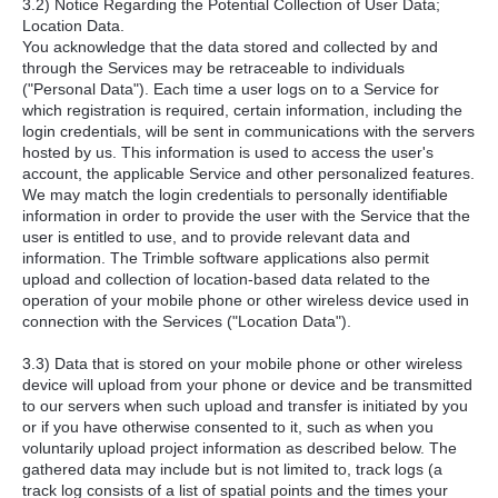
3.2) Notice Regarding the Potential Collection of User Data;
Location Data.
You acknowledge that the data stored and collected by and
through the Services may be retraceable to individuals
("Personal Data"). Each time a user logs on to a Service for
which registration is required, certain information, including the
login credentials, will be sent in communications with the servers
hosted by us. This information is used to access the user's
account, the applicable Service and other personalized features.
We may match the login credentials to personally identifiable
information in order to provide the user with the Service that the
user is entitled to use, and to provide relevant data and
information. The Trimble software applications also permit
upload and collection of location-based data related to the
operation of your mobile phone or other wireless device used in
connection with the Services ("Location Data").
3.3) Data that is stored on your mobile phone or other wireless
device will upload from your phone or device and be transmitted
to our servers when such upload and transfer is initiated by you
or if you have otherwise consented to it, such as when you
voluntarily upload project information as described below. The
gathered data may include but is not limited to, track logs (a
track log consists of a list of spatial points and the times your