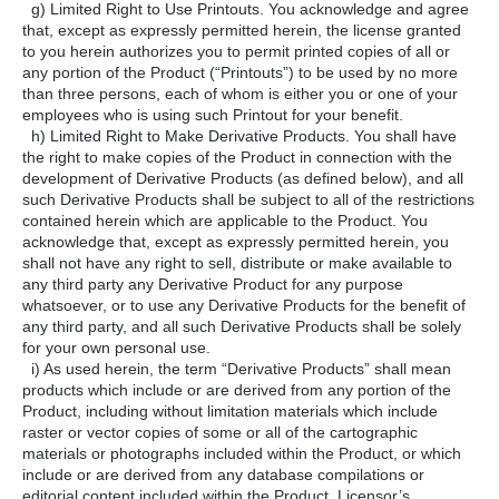
g) Limited Right to Use Printouts. You acknowledge and agree
that, except as expressly permitted herein, the license granted
to you herein authorizes you to permit printed copies of all or
any portion of the Product (“Printouts”) to be used by no more
than three persons, each of whom is either you or one of your
employees who is using such Printout for your benefit.
h) Limited Right to Make Derivative Products. You shall have
the right to make copies of the Product in connection with the
development of Derivative Products (as defined below), and all
such Derivative Products shall be subject to all of the restrictions
contained herein which are applicable to the Product. You
acknowledge that, except as expressly permitted herein, you
shall not have any right to sell, distribute or make available to
any third party any Derivative Product for any purpose
whatsoever, or to use any Derivative Products for the benefit of
any third party, and all such Derivative Products shall be solely
for your own personal use.
i) As used herein, the term “Derivative Products” shall mean
products which include or are derived from any portion of the
Product, including without limitation materials which include
raster or vector copies of some or all of the cartographic
materials or photographs included within the Product, or which
include or are derived from any database compilations or
editorial content included within the Product. Licensor’s