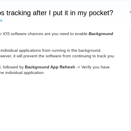
tracking after I put it in my pocket?
ps
our iOS software chances are you need to enable
Background
 individual applications from running in the background.
ever, it will prevent the software from continuing to track you.
l
, followed by
Background App Refresh
-> Verify you have
the individual application.