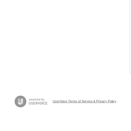
UserVoice Terms of Service & Privacy Policy