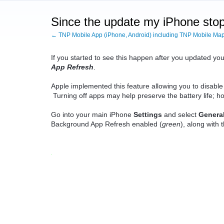
Since the update my iPhone stops 
← TNP Mobile App (iPhone, Android) including TNP Mobile Ma
If you started to see this happen after you updated y
App Refresh
.
Apple implemented this feature allowing you to disable
Turning off apps may help preserve the battery life; how
Go into your main iPhone
Settings
and select
Genera
Background App Refresh enabled (
green
), along with 