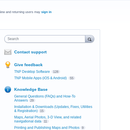
New and returning users may
sign in
Search
Contact support
Give feedback
TNP Desktop Software
128
TNP Mobile Apps (iOS & Android)
55
Knowledge Base
General Questions (FAQs) and How-To
Answers
29
Installation & Downloads (Updates, Fixes, Utilities
& Registration)
15
Maps, Aerial Photos, 3-D View, and related
navigational data
11
Printing and Publishing Maps and Photos
9