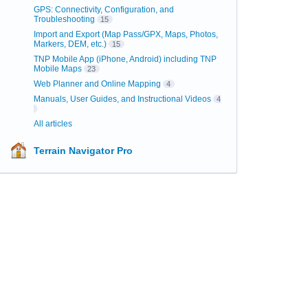
GPS: Connectivity, Configuration, and
Troubleshooting
15
Import and Export (Map Pass/GPX, Maps, Photos,
Markers, DEM, etc.)
15
TNP Mobile App (iPhone, Android) including TNP
Mobile Maps
23
Web Planner and Online Mapping
4
Manuals, User Guides, and Instructional Videos
4
All articles
Terrain Navigator Pro