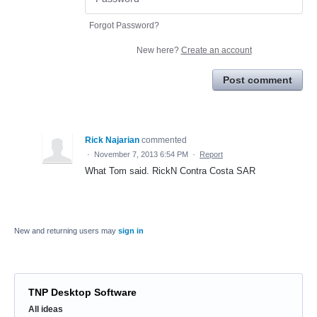
Forgot Password?
New here?
Create an account
Post comment
Rick Najarian
commented
·
November 7, 2013 6:54 PM
·
Report
What Tom said. RickN Contra Costa SAR
New and returning users may
sign in
TNP Desktop Software
Categories
All ideas