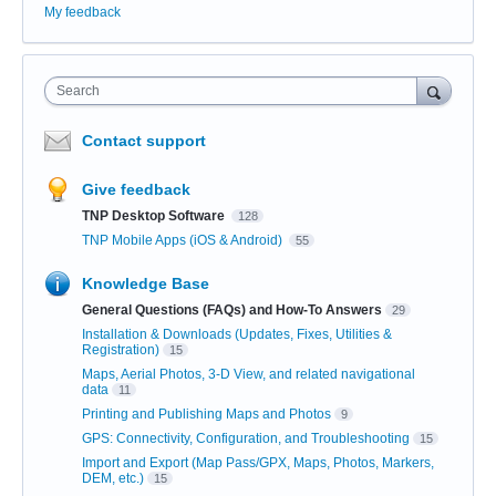
My feedback
Search
Contact support
Give feedback
TNP Desktop Software
128
TNP Mobile Apps (iOS & Android)
55
Knowledge Base
General Questions (FAQs) and How-To Answers
29
Installation & Downloads (Updates, Fixes, Utilities &
Registration)
15
Maps, Aerial Photos, 3-D View, and related navigational
data
11
Printing and Publishing Maps and Photos
9
GPS: Connectivity, Configuration, and Troubleshooting
15
Import and Export (Map Pass/GPX, Maps, Photos, Markers,
DEM, etc.)
15