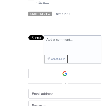
·
Report…
UNDER REVIEW
·
Nov 7, 2013
Add a comment…
Attach a File
or