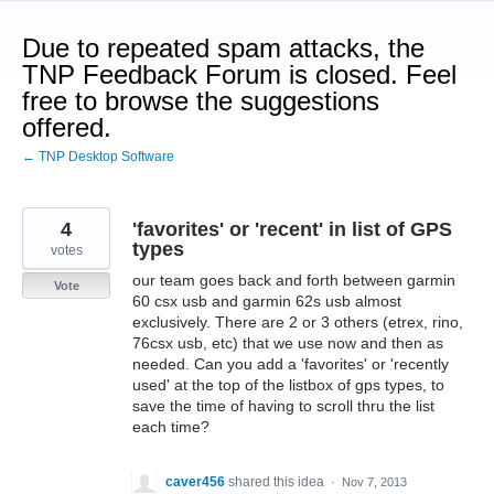
Skip
to
Due to repeated spam attacks, the
content
TNP Feedback Forum is closed. Feel
free to browse the suggestions
offered.
← TNP Desktop Software
4
'favorites' or 'recent' in list of GPS
types
votes
our team goes back and forth between garmin
Vote
60 csx usb and garmin 62s usb almost
exclusively. There are 2 or 3 others (etrex, rino,
76csx usb, etc) that we use now and then as
needed. Can you add a 'favorites' or 'recently
used' at the top of the listbox of gps types, to
save the time of having to scroll thru the list
each time?
caver456
shared this idea
·
Nov 7, 2013