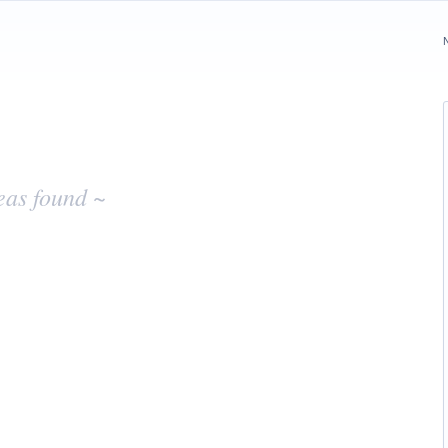
eas found ~