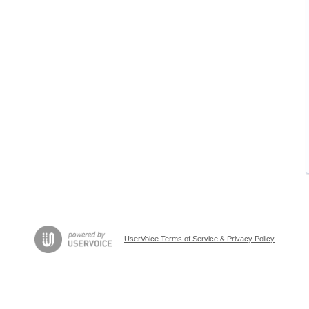
UserVoice Terms of Service & Privacy Policy