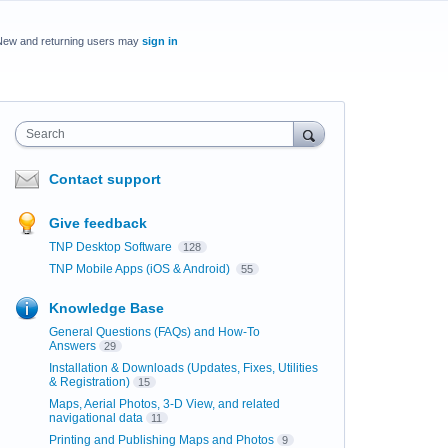
New and returning users may
sign in
Search
Contact support
Give feedback
TNP Desktop Software
128
TNP Mobile Apps (iOS & Android)
55
Knowledge Base
General Questions (FAQs) and How-To
Answers
29
Installation & Downloads (Updates, Fixes, Utilities
& Registration)
15
Maps, Aerial Photos, 3-D View, and related
navigational data
11
Printing and Publishing Maps and Photos
9