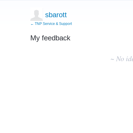
sbarott
← TNP Service & Support
My feedback
No
existing
~ No id
idea
results