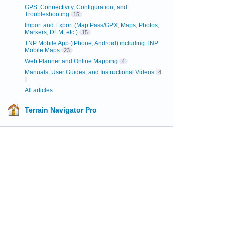
GPS: Connectivity, Configuration, and
Troubleshooting
15
Import and Export (Map Pass/GPX, Maps, Photos,
Markers, DEM, etc.)
15
TNP Mobile App (iPhone, Android) including TNP
Mobile Maps
23
Web Planner and Online Mapping
4
Manuals, User Guides, and Instructional Videos
4
All articles
Terrain Navigator Pro