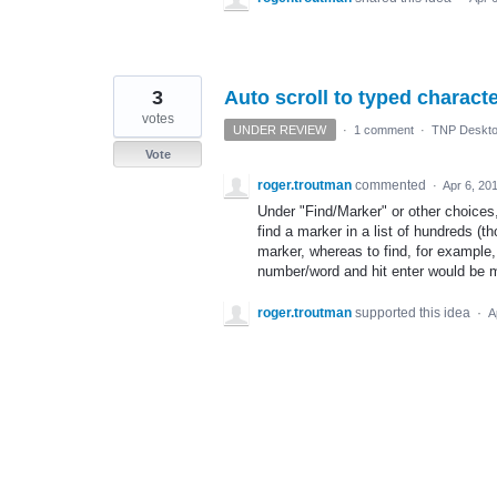
3
Auto scroll to typed charact
votes
UNDER REVIEW
·
1 comment
·
TNP Deskto
Vote
roger.troutman
commented
·
Apr 6, 20
Under "Find/Marker" or other choices,,
find a marker in a list of hundreds (t
marker, whereas to find, for example,
number/word and hit enter would be m
roger.troutman
supported this idea
·
A