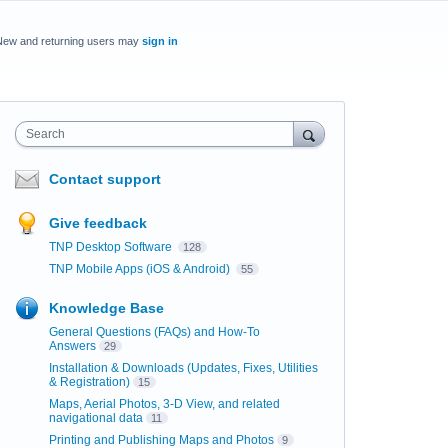
New and returning users may
sign in
Search
Contact support
Give feedback
TNP Desktop Software
128
TNP Mobile Apps (iOS & Android)
55
Knowledge Base
General Questions (FAQs) and How-To
Answers
29
Installation & Downloads (Updates, Fixes, Utilities
& Registration)
15
Maps, Aerial Photos, 3-D View, and related
navigational data
11
Printing and Publishing Maps and Photos
9