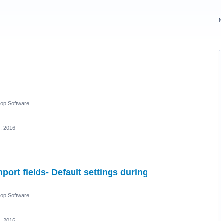
op Software
6, 2016
port fields- Default settings during
op Software
6, 2016