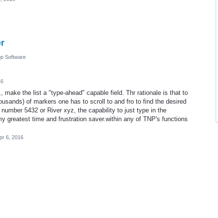
er
p Software
16
 make the list a "type-ahead" capable field. Thr rationale is that to
housands) of markers one has to scroll to and fro to find the desired
 number 5432 or River xyz, the capability to just type in the
y greatest time and frustration saver.within any of TNP's functions
pr 6, 2016