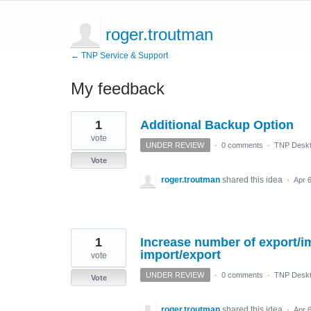
roger.troutman
← TNP Service & Support
My feedback
3
1
Additional Backup Option
results
found
vote
UNDER REVIEW
·
0 comments
·
TNP Deskt
Vote
roger.troutman
shared this idea
·
Apr 
1
Increase number of export/im
import/export
vote
UNDER REVIEW
·
0 comments
·
TNP Deskt
Vote
roger.troutman
shared this idea
·
Apr 