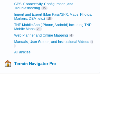
GPS: Connectivity, Configuration, and
Troubleshooting
15
Import and Export (Map Pass/GPX, Maps, Photos,
Markers, DEM, etc.)
15
TNP Mobile App (iPhone, Android) including TNP
Mobile Maps
23
Web Planner and Online Mapping
4
Manuals, User Guides, and Instructional Videos
4
All articles
Terrain Navigator Pro