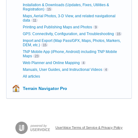
Installation & Downloads (Updates, Fixes, Utilities &
Registration)
15
Maps, Aerial Photos, 3-D View, and related navigational
data
11
Printing and Publishing Maps and Photos
9
GPS: Connectivity, Configuration, and Troubleshooting
15
Import and Export (Map Pass/GPX, Maps, Photos, Markers,
DEM, etc.)
15
TNP Mobile App (iPhone, Android) including TNP Mobile
Maps
23
Web Planner and Online Mapping
4
Manuals, User Guides, and Instructional Videos
4
All articles
Terrain Navigator Pro
UserVoice Terms of Service & Privacy Policy