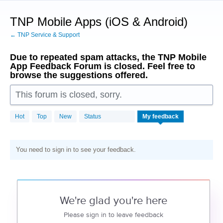
Skip
to
TNP Mobile Apps (iOS & Android)
content
← TNP Service & Support
Due to repeated spam attacks, the TNP Mobile
App Feedback Forum is closed. Feel free to
browse the suggestions offered.
This forum is closed, sorry.
Hot
Top
New
Status
My feedback
You need to sign in to see your feedback.
We're glad you're here
Please sign in to leave feedback