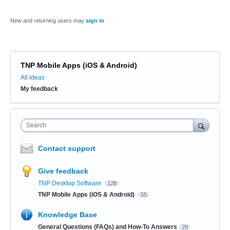
New and returning users may
sign in
TNP Mobile Apps (iOS & Android)
Categories
All ideas
My feedback
Search
Contact support
Give feedback
TNP Desktop Software
128
TNP Mobile Apps (iOS & Android)
55
Knowledge Base
General Questions (FAQs) and How-To Answers
29