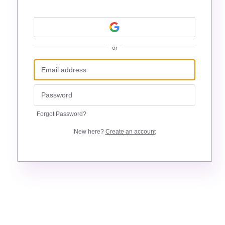
or
Forgot Password?
New here?
Create an account