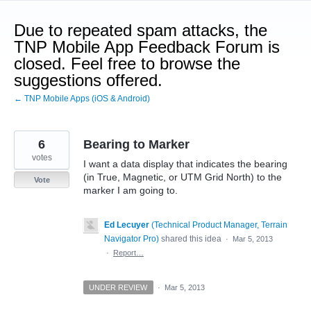
Skip
to
Due to repeated spam attacks, the
content
TNP Mobile App Feedback Forum is
closed. Feel free to browse the
suggestions offered.
← TNP Mobile Apps (iOS & Android)
6
Bearing to Marker
votes
I want a data display that indicates the bearing
(in True, Magnetic, or UTM Grid North) to the
Vote
marker I am going to.
Ed Lecuyer
(
Technical Product Manager, Terrain
Navigator Pro
)
shared this idea
·
Mar 5, 2013
·
Report…
UNDER REVIEW
·
Mar 5, 2013