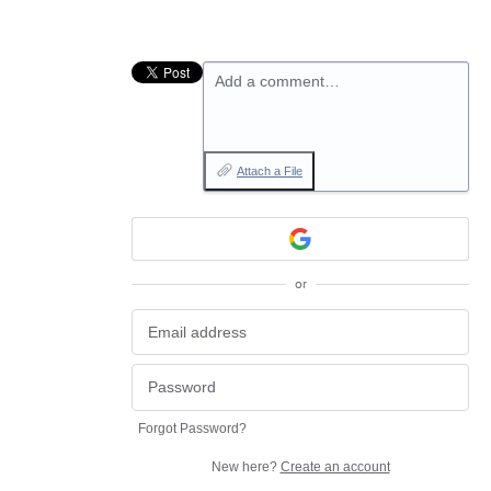
Add a comment…
Attach a File
or
Forgot Password?
New here?
Create an account