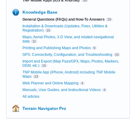
TNP Mobile Apps (iOS & Android)
55
Knowledge Base
General Questions (FAQs) and How-To Answers
29
Installation & Downloads (Updates, Fixes, Utilities &
Registration)
15
Maps, Aerial Photos, 3-D View, and related navigational
data
11
Printing and Publishing Maps and Photos
9
GPS: Connectivity, Configuration, and Troubleshooting
15
Import and Export (Map Pass/GPX, Maps, Photos, Markers,
DEM, etc.)
15
TNP Mobile App (iPhone, Android) including TNP Mobile
Maps
23
Web Planner and Online Mapping
4
Manuals, User Guides, and Instructional Videos
4
All articles
Terrain Navigator Pro