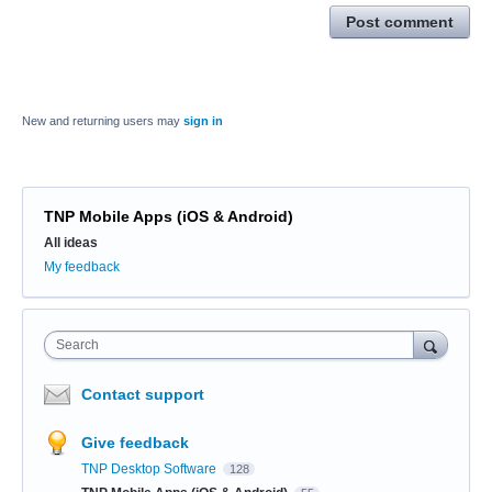
Post comment
New and returning users may
sign in
TNP Mobile Apps (iOS & Android)
Categories
All ideas
My feedback
Search
Contact support
Give feedback
TNP Desktop Software
128