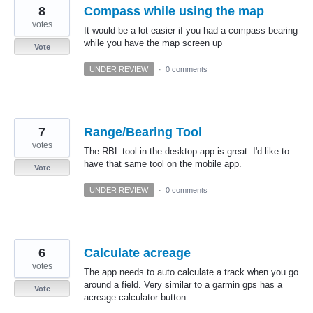
8
Compass while using the map
votes
It would be a lot easier if you had a compass bearing
while you have the map screen up
Vote
UNDER REVIEW
·
0 comments
7
Range/Bearing Tool
votes
The RBL tool in the desktop app is great. I'd like to
have that same tool on the mobile app.
Vote
UNDER REVIEW
·
0 comments
6
Calculate acreage
votes
The app needs to auto calculate a track when you go
around a field. Very similar to a garmin gps has a
Vote
acreage calculator button