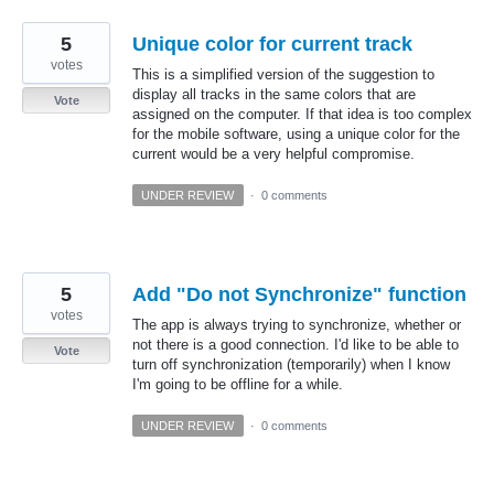
5
Unique color for current track
votes
This is a simplified version of the suggestion to
display all tracks in the same colors that are
Vote
assigned on the computer. If that idea is too complex
for the mobile software, using a unique color for the
current would be a very helpful compromise.
UNDER REVIEW
·
0 comments
5
Add "Do not Synchronize" function
votes
The app is always trying to synchronize, whether or
not there is a good connection. I'd like to be able to
Vote
turn off synchronization (temporarily) when I know
I'm going to be offline for a while.
UNDER REVIEW
·
0 comments