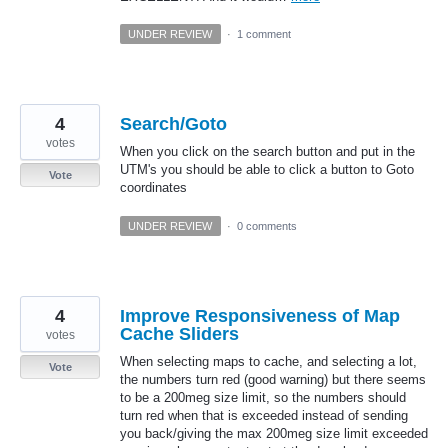
UNDER REVIEW
·
1 comment
4
Search/Goto
votes
When you click on the search button and put in the
UTM's you should be able to click a button to Goto
Vote
coordinates
UNDER REVIEW
·
0 comments
4
Improve Responsiveness of Map
Cache Sliders
votes
When selecting maps to cache, and selecting a lot,
Vote
the numbers turn red (good warning) but there seems
to be a 200meg size limit, so the numbers should
turn red when that is exceeded instead of sending
you back/giving the max 200meg size limit exceeded