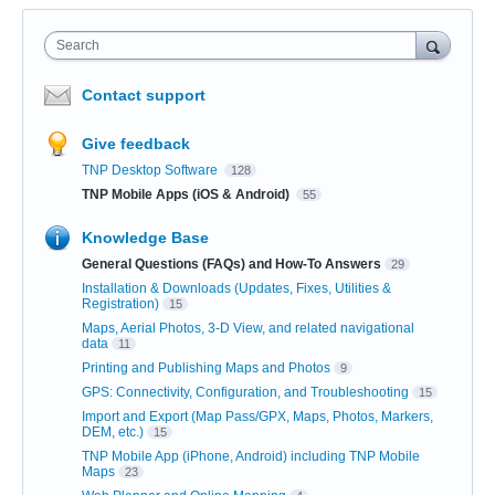
Search
Contact support
Give feedback
TNP Desktop Software
128
TNP Mobile Apps (iOS & Android)
55
Knowledge Base
General Questions (FAQs) and How-To Answers
29
Installation & Downloads (Updates, Fixes, Utilities &
Registration)
15
Maps, Aerial Photos, 3-D View, and related navigational
data
11
Printing and Publishing Maps and Photos
9
GPS: Connectivity, Configuration, and Troubleshooting
15
Import and Export (Map Pass/GPX, Maps, Photos, Markers,
DEM, etc.)
15
TNP Mobile App (iPhone, Android) including TNP Mobile
Maps
23