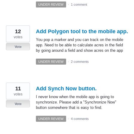
UNDER REVIEW
·
1 comment
12
Add Polygon tool to the mobile app.
votes
You pop a marker and you can track on the mobile
app. Need to be able to calculate acres in the field
Vote
by going around a field and show acres on the app
UNDER REVIEW
·
2 comments
11
Add Synch Now button.
votes
I never know when the mobile app is going to
synchronize. Please add a "Synchronize Now"
Vote
button somewhere that is easy to find.
UNDER REVIEW
·
4 comments