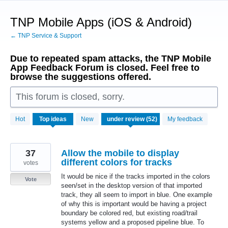
Skip
to
TNP Mobile Apps (iOS & Android)
content
← TNP Service & Support
Due to repeated spam attacks, the TNP Mobile
App Feedback Forum is closed. Feel free to
browse the suggestions offered.
This forum is closed, sorry.
52
Hot
Top
ideas
New
My feedback
results
found
37
Allow the mobile to display
different colors for tracks
votes
It would be nice if the tracks imported in the colors
Vote
seen/set in the desktop version of that imported
track, they all seem to import in blue. One example
of why this is important would be having a project
boundary be colored red, but existing road/trail
systems yellow and a proposed pipeline blue. To