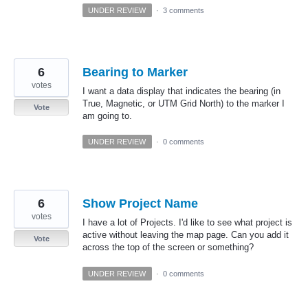
UNDER REVIEW
·
3 comments
6
Bearing to Marker
votes
I want a data display that indicates the bearing (in
True, Magnetic, or UTM Grid North) to the marker I
Vote
am going to.
UNDER REVIEW
·
0 comments
6
Show Project Name
votes
I have a lot of Projects. I'd like to see what project is
active without leaving the map page. Can you add it
Vote
across the top of the screen or something?
UNDER REVIEW
·
0 comments