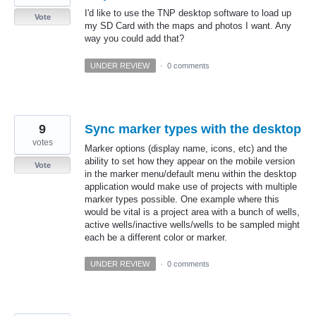
I'd like to use the TNP desktop software to load up
Vote
my SD Card with the maps and photos I want. Any
way you could add that?
UNDER REVIEW
·
0 comments
9
Sync marker types with the desktop
votes
Marker options (display name, icons, etc) and the
ability to set how they appear on the mobile version
Vote
in the marker menu/default menu within the desktop
application would make use of projects with multiple
marker types possible. One example where this
would be vital is a project area with a bunch of wells,
active wells/inactive wells/wells to be sampled might
each be a different color or marker.
UNDER REVIEW
·
0 comments