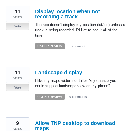
11
Display location when not
recording a track
votes
The app doesn't display my position (lat/lon) unless a
Vote
track is being recorded. I'd like to see it all of the
time.
UNDER REVIEW
·
1 comment
11
Landscape display
votes
I like my maps wider, not taller. Any chance you
could support landscape view on my phone?
Vote
UNDER REVIEW
·
0 comments
9
Allow TNP desktop to download
maps
votes