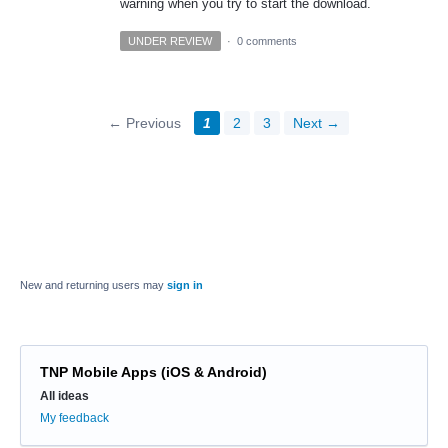
warning when you try to start the download.
UNDER REVIEW
·
0 comments
← Previous
1
2
3
Next →
New and returning users may
sign in
TNP Mobile Apps (iOS & Android)
Categories
All ideas
My feedback