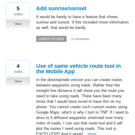
5
Add sunrise/sunset
votes
It would be handy to have a feature that shows
sunrise and sunset. If this included moon information
Vote
as well, that would be handy.
UNDER REVIEW
·
0 comments
4
Use of same vehicle route tool in
the Mobile App
votes
In the desktop/web version you can create routes
Vote
between waypoints using roads. Rather than the
straight line distance it will show you the route you
need to take using roads. There have been many
times that I would have loved to have this on my
phone. You cannot create such custom routes using
Google Maps, which is why I turn to TNP. If I want to
drive to 5 different waypoints stretched over many
miles of roads, I can use that route tool and it will
plot the routes I need using roads. This tool is
EXCELLENT! And it would…
more