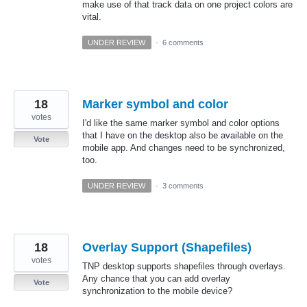
make use of that track data on one project colors are
vital.
UNDER REVIEW
·
6 comments
18
Marker symbol and color
votes
I'd like the same marker symbol and color options
that I have on the desktop also be available on the
Vote
mobile app. And changes need to be synchronized,
too.
UNDER REVIEW
·
3 comments
18
Overlay Support (Shapefiles)
votes
TNP desktop supports shapefiles through overlays.
Any chance that you can add overlay
Vote
synchronization to the mobile device?