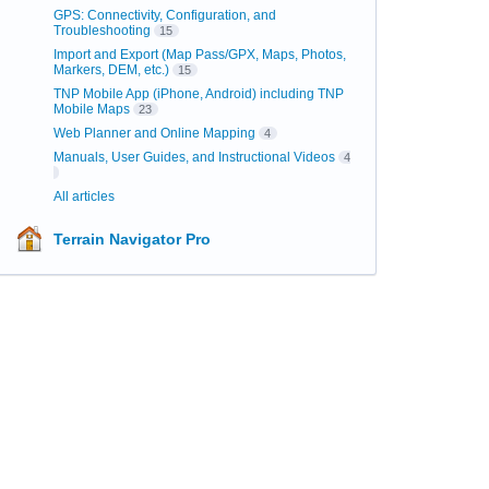
GPS: Connectivity, Configuration, and
Troubleshooting
15
Import and Export (Map Pass/GPX, Maps, Photos,
Markers, DEM, etc.)
15
TNP Mobile App (iPhone, Android) including TNP
Mobile Maps
23
Web Planner and Online Mapping
4
Manuals, User Guides, and Instructional Videos
4
All articles
Terrain Navigator Pro