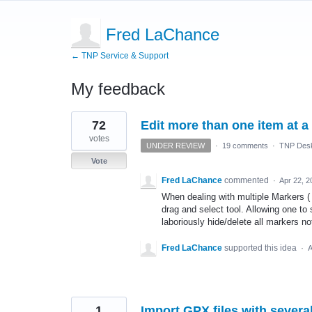
Fred LaChance
← TNP Service & Support
My feedback
2
72
Edit more than one item at a
results
found
votes
UNDER REVIEW
·
19 comments
·
TNP Desk
Vote
Fred LaChance
commented
·
Apr 22, 2
When dealing with multiple Markers ( I
drag and select tool. Allowing one to
laboriously hide/delete all markers no
Fred LaChance
supported this idea
·
A
1
Import GPX files with several