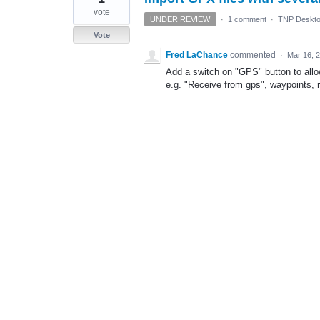
vote
UNDER REVIEW
·
1 comment
·
TNP Deskto
Vote
Fred LaChance
commented
·
Mar 16, 
Add a switch on "GPS" button to allo
e.g. "Receive from gps", waypoints, 