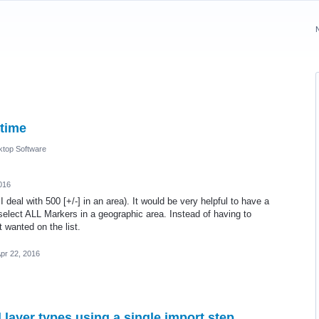
 time
top Software
016
 deal with 500 [+/-] in an area). It would be very helpful to have a
 select ALL Markers in a geographic area. Instead of having to
t wanted on the list.
pr 22, 2016
 layer types using a single import step