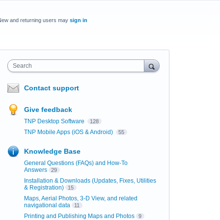
New and returning users may
sign in
Search
Contact support
Give feedback
TNP Desktop Software
128
TNP Mobile Apps (iOS & Android)
55
Knowledge Base
General Questions (FAQs) and How-To
Answers
29
Installation & Downloads (Updates, Fixes, Utilities
& Registration)
15
Maps, Aerial Photos, 3-D View, and related
navigational data
11
Printing and Publishing Maps and Photos
9