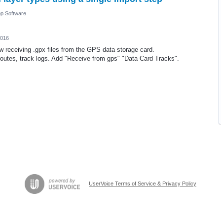
p Software
2016
w receiving .gpx files from the GPS data storage card.
routes, track logs. Add "Receive from gps" "Data Card Tracks".
UserVoice Terms of Service & Privacy Policy